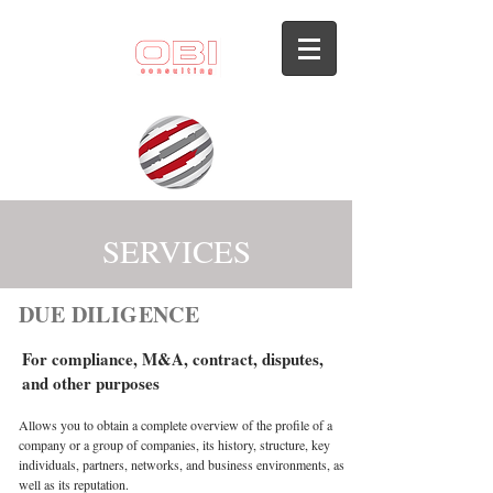
SERVICES
DUE DILIGENCE
For compliance, M&A, contract, disputes,
and other purposes
Allows you to obtain a complete overview of the profile of a
company or a group of companies, its history, structure, key
individuals, partners, networks, and business environments, as
well as its reputation.