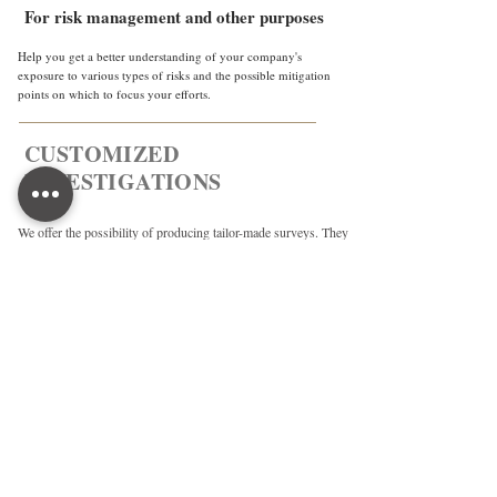
For risk management and other purposes
Help you get a better understanding of your company's
exposure to various types of risks and the possible mitigation
points on which to focus your efforts.
CUSTOMIZED
INVESTIGATIONS
We offer the possibility of producing tailor-made surveys. They
can be conducted in OSINT, HUMINT, or on site and adapted
to the specifics of your request.
OUR ETHICS
Over the years, OBI has developed and
implemented a strong and uncompromising
ethical policy, based on international
standards, such as the OECD Due