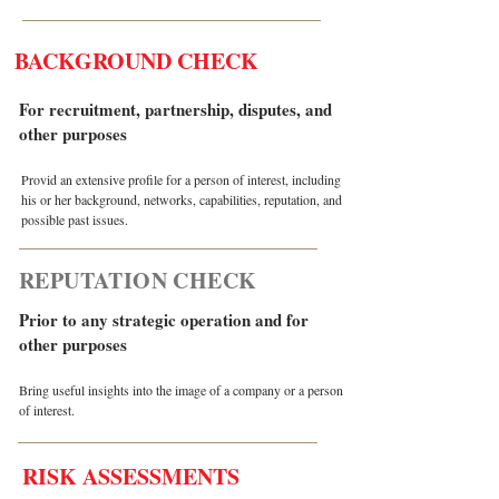
BACKGROUND CHECK
For recruitment, partnership, disputes, and
other purposes
Provid an extensive profile for a person of interest, including
his or her background, networks, capabilities, reputation, and
possible past issues.
REPUTATION CHECK
Prior to any strategic operation and for
other purposes
Bring useful insights into the image of a company or a person
of interest.
RISK ASSESSMENTS